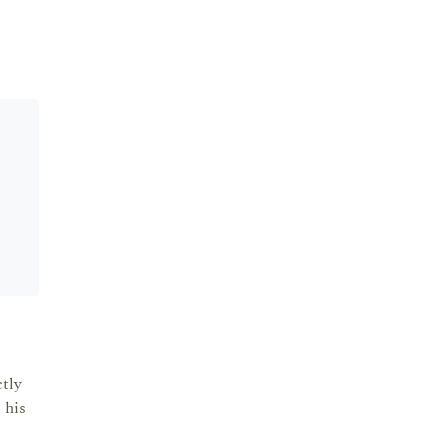
tly
 his