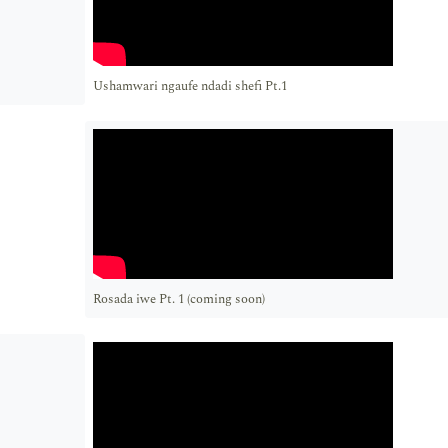
Ushamwari ngaufe ndadi shefi Pt.1
Rosada iwe Pt. 1 (coming soon)