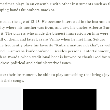
ometimes plays in an ensemble with other instruments such as t
lapping hands (kuombera maoko).
ba at the age of 15-18. He became interested in the instrumen
y where his mother was from, and saw his uncles Alberto Bur
 it. The players who made the biggest impression on him were
 all of them, and later Lazaro Vinho when he met him. Sekuru
e frequently plays his favorite "Kubara mature ndekha", as wel
nd "Kamwana kan'onon'ono". Besides personal entertainment,
 as Bwada (when traditional beer is brewed to thank God for ra
dress political and administrative issues.
ster their instrument, be able to play something that brings joy
h their songs.