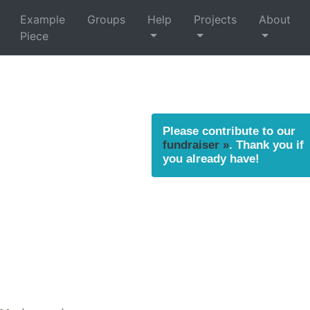
Example
Groups
Help
Projects
About
Piece
Please contribute to our
fundraiser »
. Thank you if
you already have!