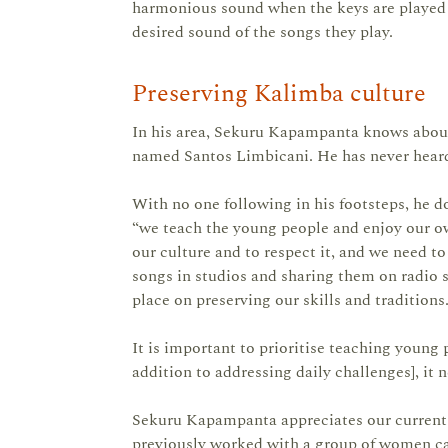
harmonious sound when the keys are played t
desired sound of the songs they play.
Preserving Kalimba culture
In his area, Sekuru Kapampanta knows abou
named Santos Limbicani. He has never heard 
With no one following in his footsteps, he d
“we teach the young people and enjoy our ow
our culture and to respect it, and we need to
songs in studios and sharing them on radio 
place on preserving our skills and traditions.
It is important to prioritise teaching young 
addition to addressing daily challenges], it 
Sekuru Kapampanta appreciates our current p
previously worked with a group of women cal