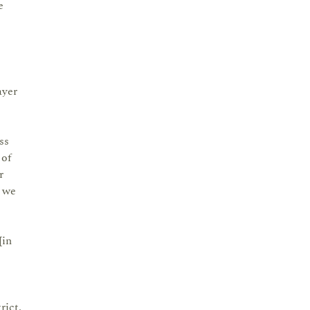
e
ayer
ss
 of
r
e we
[in
rict.