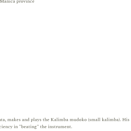
 Manica province
a, makes and plays the Kalimba mudoko (small kalimba). His
ciency in "beating" the instrument.