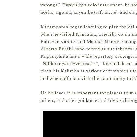
vatonga". Typically a solo instrument, he s
hosho, ngoma, kayembe (raft rattle), and c
Kapampanta began learning to play the kalim
when he visited Kanyama, a nearby communit
Baltazar Narete, and Manuel Narete playing
Alberto Buraki, who served as a teacher for
Kapampanta has a wide repertory of songs. H
"Ndikharewa dzvakuseka", "Kapendekari", a
plays his Kalimba at various ceremonies such
and when officials visit the community to ad
He believes it is important for players to ma
others, and offer guidance and advice throug