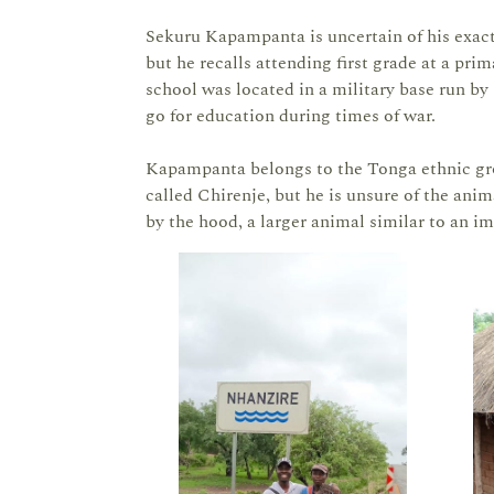
Sekuru Kapampanta is uncertain of his exact b
but he recalls attending first grade at a pr
school was located in a military base run 
go for education during times of war.
Kapampanta belongs to the Tonga ethnic gro
called Chirenje, but he is unsure of the anima
by the hood, a larger animal similar to an i