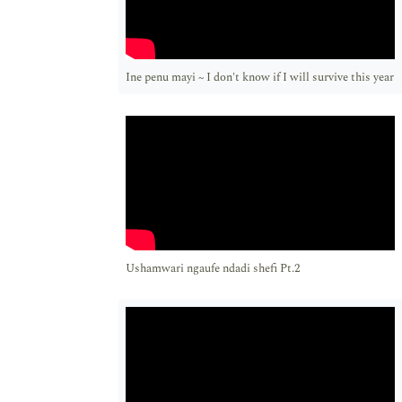
Ine penu mayi ~ I don't know if I will survive this year
Ushamwari ngaufe ndadi shefi Pt.2