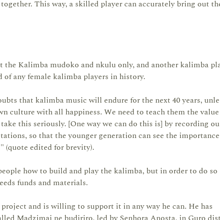
ogether. This way, a skilled player can accurately bring out th
t the Kalimba mudoko and nkulu only, and another kalimba pl
of any female kalimba players in history.
oubts that kalimba music will endure for the next 40 years, unle
n culture with all happiness. We need to teach them the value
 take this seriously. [One way we can do this is] by recording ou
stations, so that the younger generation can see the importanc
" (quote edited for brevity).
people how to build and play the kalimba, but in order to do so 
needs funds and materials.
roject and is willing to support it in any way he can. He has
led Madzimai ne budiriro, led by Senhora Anosta, in Guro dist