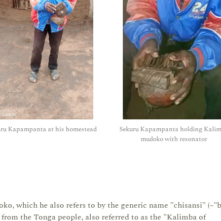
uru Kapampanta at his homestead
Sekuru Kapampanta holding Kali
mudoko with resonator
, which he also refers to by the generic name "chisansi" (~"
es from the Tonga people, also referred to as the "Kalimba of