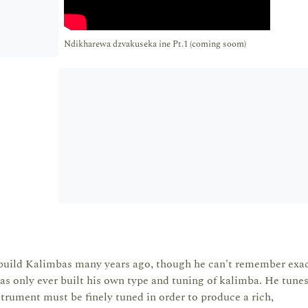
Ndikharewa dzvakuseka ine Pt.1 (coming soom)
uild Kalimbas many years ago, though he can't remember exac
s only ever built his own type and tuning of kalimba. He tunes
strument must be finely tuned in order to produce a rich,