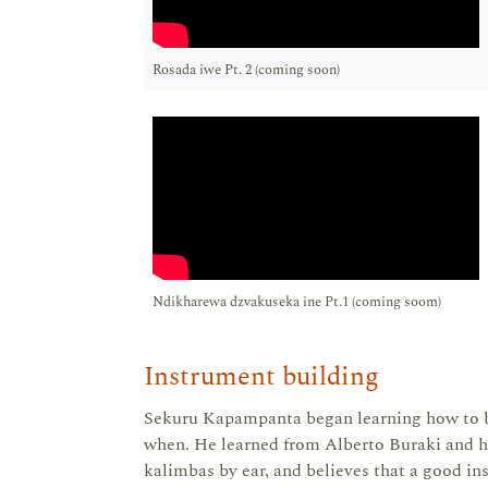
Rosada iwe Pt. 2 (coming soon)
Ndikharewa dzvakuseka ine Pt.1 (coming soom)
Instrument building
Sekuru Kapampanta began learning how to b
when. He learned from Alberto Buraki and ha
kalimbas by ear, and believes that a good in