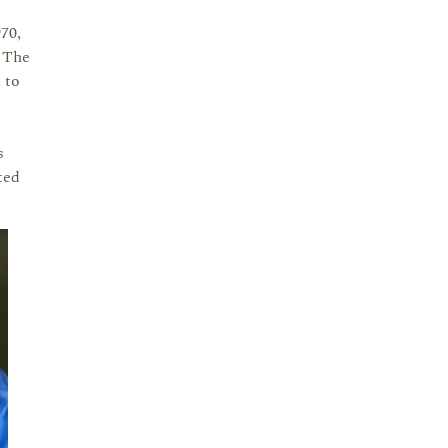
70,
. The
 to
s
ted