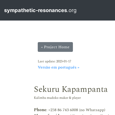
sympathetic-resonances
.org
« Project Home
Last update: 2023-01-17
Versão em português »
Sekuru Kapampanta
Kalimba mudoko maker & player
Phone
: +258 86 743 6008 (no Whatsapp)