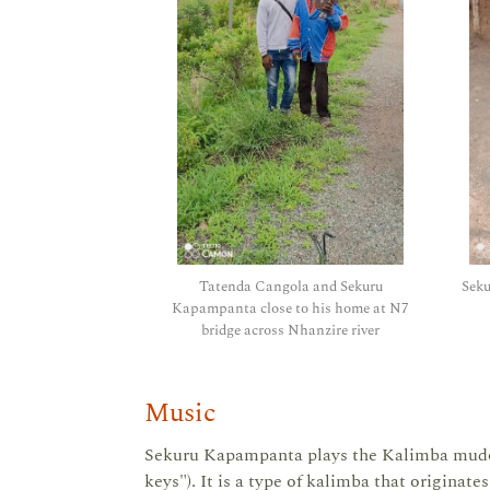
Tatenda Cangola and Sekuru
Sek
Kapampanta close to his home at N7
bridge across Nhanzire river
Music
Sekuru Kapampanta plays the Kalimba mudoko
keys"). It is a type of kalimba that originat