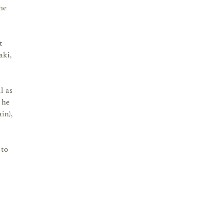
he
t
aki,
l as
 he
in),
 to