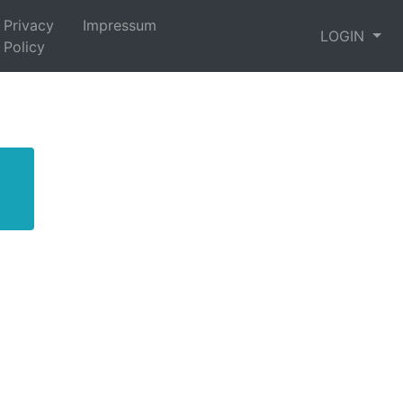
Privacy
Impressum
LOGIN
Policy