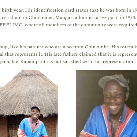
irth year. His identification card states that he was born in 19
imary school in Chin'ombe, Mungari administrative post, in 1973
by FRELIMO, where all members of the community were required
up, like his parents who are also from Chin'ombe. His totem i
l that represents it. His late fathers claimed that it is represen
mpala, but Kapampanta is not satisfied with this representation.