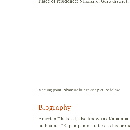
Place of residence:
Nhanzire, Guro district,
Meeting point: Nhanzire bridge (see picture below)
Biography
Americo Thekessi, also known as Kapampant
nickname, "Kapampanta", refers to his profi