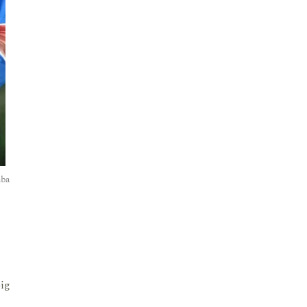
mba
big