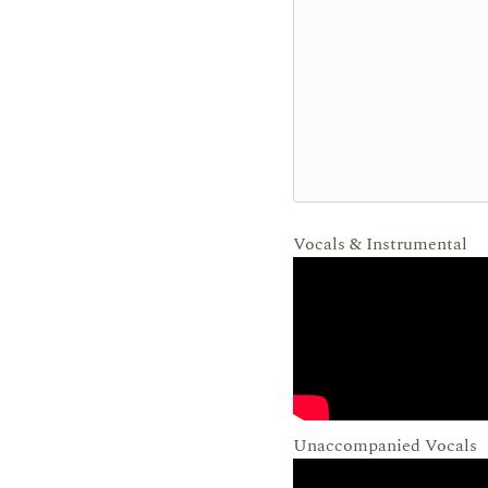
Vocals & Instrumental
Unaccompanied Vocals