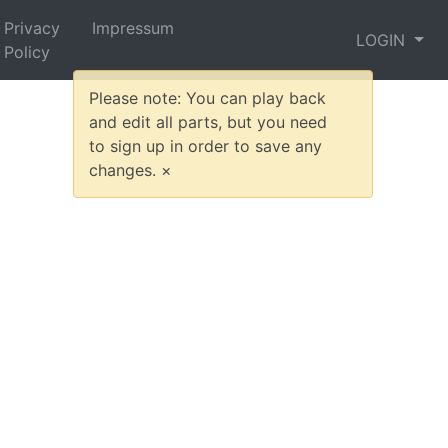
Privacy
Impressum
LOGIN
Policy
Please note: You can play back
and edit all parts, but you need
to sign up in order to save any
changes.
×