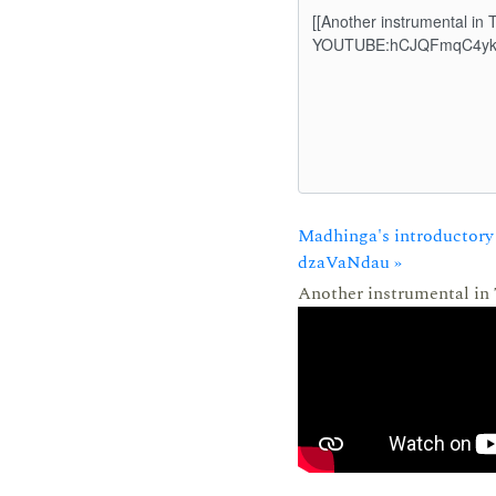
Madhinga's introductory 
dzaVaNdau »
Another instrumental in