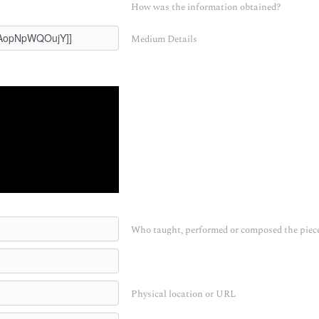
How was the information obtained?
Medium Details
Who taught, performed or composed the piec
Physical location or URL