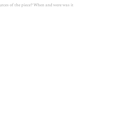
urces of the piece? When and were was it