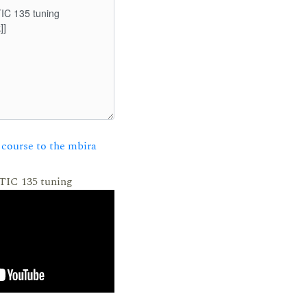
course to the mbira
 TIC 135 tuning