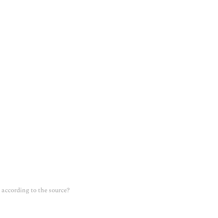
according to the source?