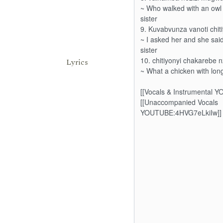
Lyrics