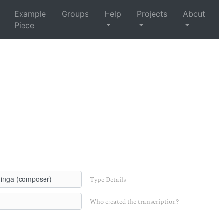
Example
Groups
Help
Projects
About
Piece
Type Details
Who created the transcription?