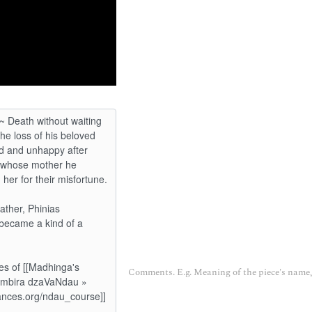
Comments. E.g. Meaning of the piece's name, 