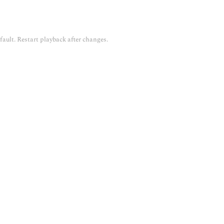
fault. Restart playback after changes.