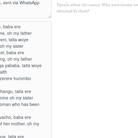
Details about the source. Who were former so
obtained by them?