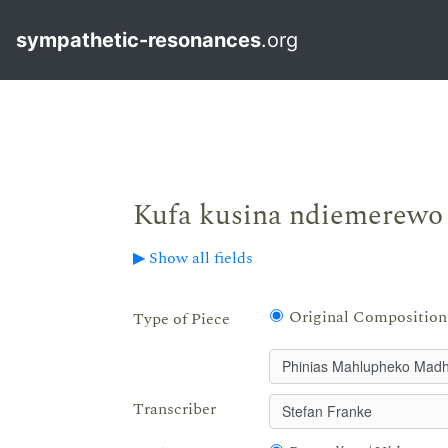
sympathetic-resonances
.org
Kufa kusina ndiemerewo
▶ Show all fields
Original Composition
Type of Piece
Transcriber