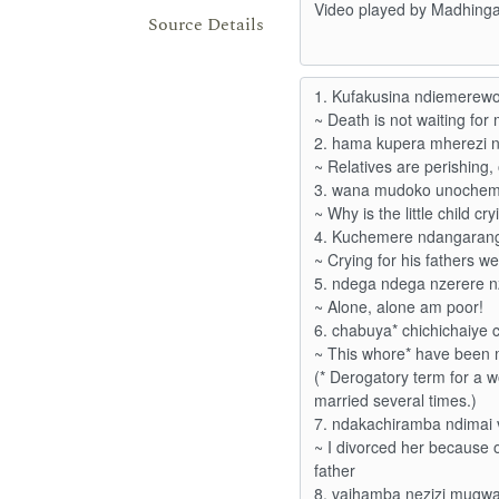
Source Details