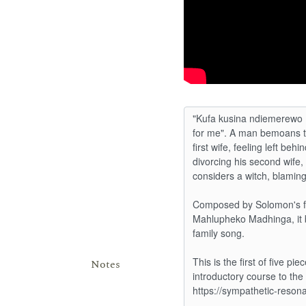
Notes