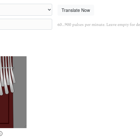
Translate Now
60...900 pulses per minute. Leave empty for de
ⓘ