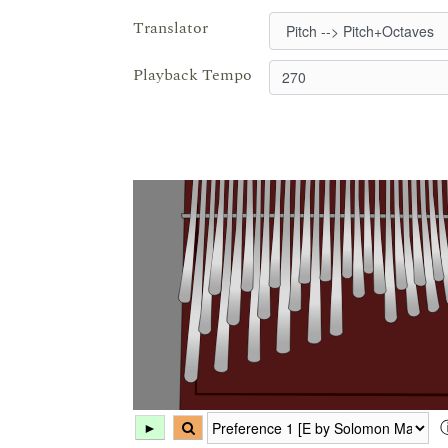
Translator
Playback Tempo
►