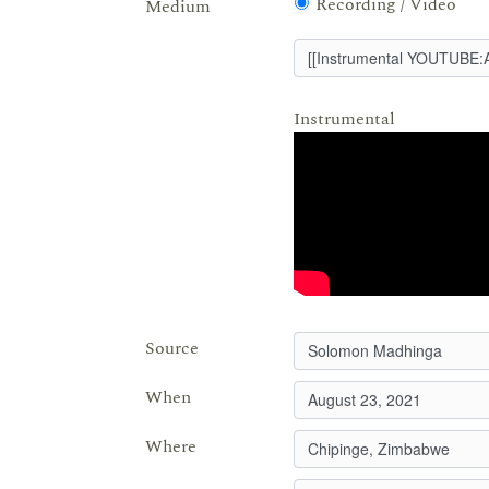
Recording / Video
Medium
Instrumental
Source
When
Where