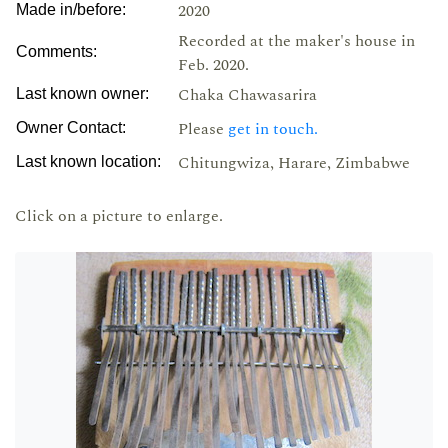
2020
Made in/before:
Recorded at the maker's house in
Comments:
Feb. 2020.
Chaka Chawasarira
Last known owner:
Please
get in touch.
Owner Contact:
Chitungwiza, Harare, Zimbabwe
Last known location:
Click on a picture to enlarge.