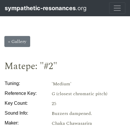
sympathetic-resonances
.org
« Gallery
Matepe: "#2"
'Medium'
Tuning:
G (closest chromatic pitch)
Reference Key:
25
Key Count:
Buzzers dampened.
Sound Info:
Chaka Chawasarira
Maker: