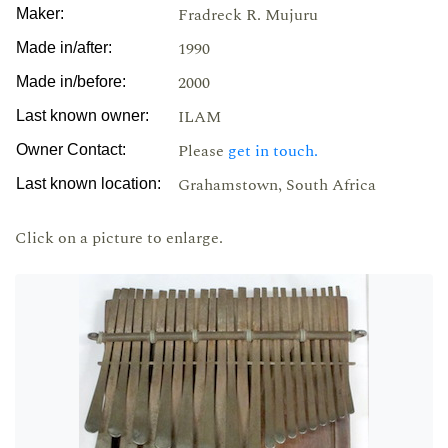
Fradreck R. Mujuru
Maker:
1990
Made in/after:
2000
Made in/before:
ILAM
Last known owner:
Please
get in touch.
Owner Contact:
Grahamstown, South Africa
Last known location:
Click on a picture to enlarge.