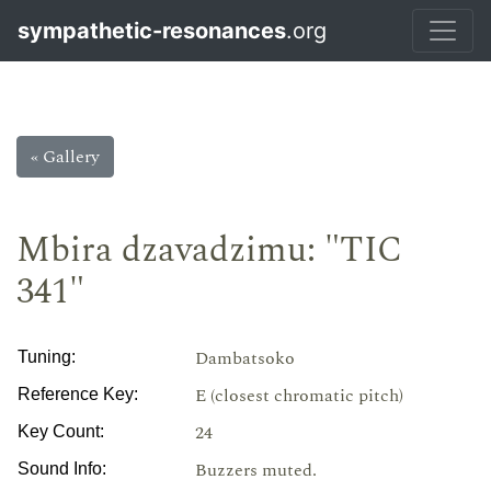
sympathetic-resonances
.org
« Gallery
Mbira dzavadzimu: "TIC
341"
Dambatsoko
Tuning:
E (closest chromatic pitch)
Reference Key:
24
Key Count:
Buzzers muted.
Sound Info: