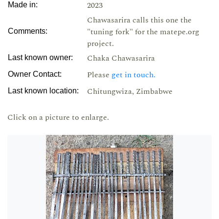
2023
Made in:
Chawasarira calls this one the
"tuning fork" for the matepe.org
Comments:
project.
Chaka Chawasarira
Last known owner:
Please
get in touch.
Owner Contact:
Chitungwiza, Zimbabwe
Last known location:
Click on a picture to enlarge.