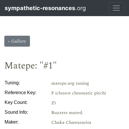
sympathetic-resonances
.org
« Gallery
Matepe: "#1"
matepe.org tuning
Tuning:
F (closest chromatic pitch)
Reference Key:
25
Key Count:
Buzzers muted.
Sound Info:
Chaka Chawasarira
Maker: