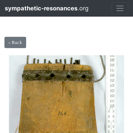
sympathetic-resonances
.org
« Back