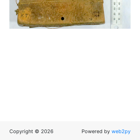
Copyright © 2026
Powered by
web2py