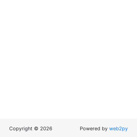
Copyright © 2026
Powered by
web2py