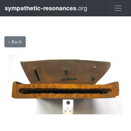
sympathetic-resonances
.org
« Back