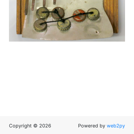
Copyright © 2026
Powered by
web2py