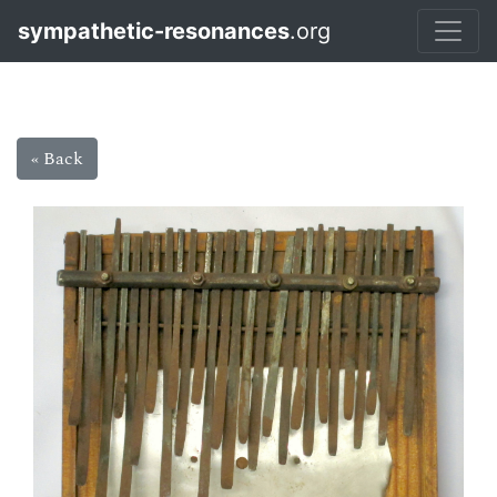
sympathetic-resonances
.org
« Back