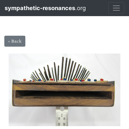
sympathetic-resonances
.org
« Back