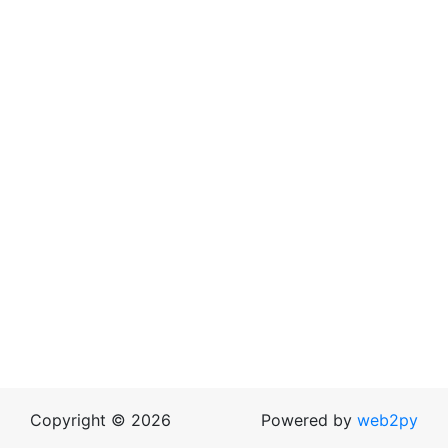
Copyright © 2026
Powered by
web2py